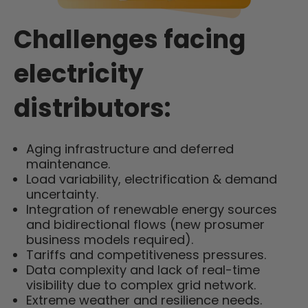
Challenges facing
electricity
distributors:
Aging infrastructure and deferred
maintenance.
Load variability, electrification & demand
uncertainty.
Integration of renewable energy sources
and bidirectional flows (new prosumer
business models required).
Tariffs and competitiveness pressures.
Data complexity and lack of real-time
visibility due to complex grid network.
Extreme weather and resilience needs.