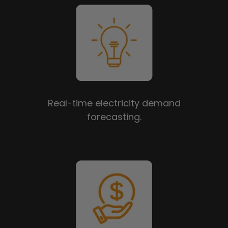
Real-time electricity demand
forecasting.