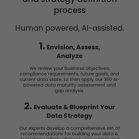
process
Human
powered, AI-assisted.
1.
Envision, Assess,
Analyze
We review your business objectives,
compliance requirements, future goals, and
current data state, to then apply our 360 AI-
powered data maturity assessment and
gap analysis.
2.
Evaluate & Blueprint Your
Data Strategy
Our experts develop a comprehensive set of
recommendations for building your data &