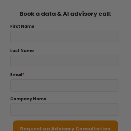
Book a data & AI advisory call:
First Name
Last Name
Email
*
Company Name