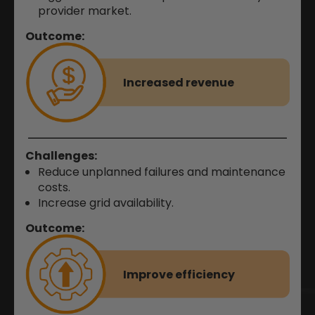
provider market.
Outcome:
Increased revenue
Challenges:
Reduce unplanned failures and maintenance
costs.
Increase grid availability
.
Outcome:
Improve efficiency