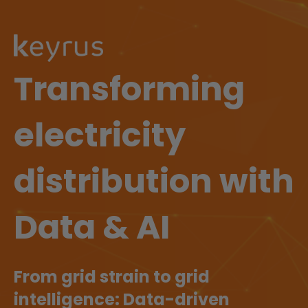
Transforming
electricity
distribution with
Data & AI
From grid strain to grid
intelligence: Data-driven