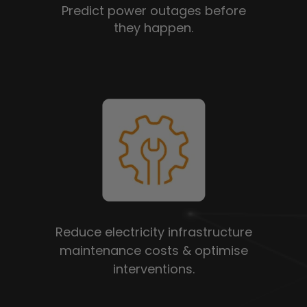
Predict power outages before
they happen.
Reduce electricity infrastructure
maintenance costs & optimise
interventions.