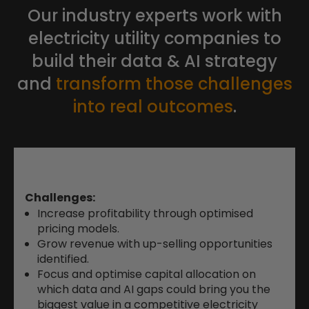
Our industry experts work with
electricity utility companies to
build their data & AI strategy
and
transform those challenges
into real outcomes
.
Challenges:
Increase profitability through optimised
pricing models.
Grow revenue with up-selling opportunities
identified.
Focus and optimise capital allocation on
which data and AI gaps could bring you the
biggest value in a competitive electricity