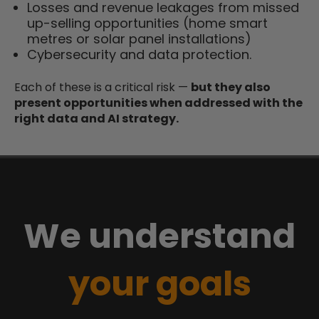
Losses and revenue leakages from missed
up-selling opportunities (home smart
metres or solar panel installations)
Cybersecurity and data protection.
Each of these is a critical risk —
but they also
present opportunities when addressed with the
right data and AI strategy.
We understand
your goals