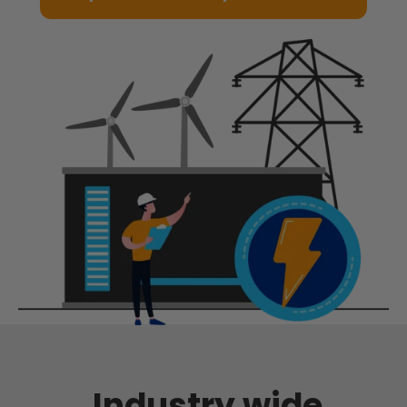
Industry wide