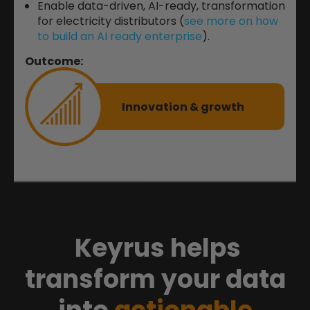
Enable data-driven, AI-ready, transformation
for electricity distributors (
see more on how
to build an AI ready enterprise
).
Outcome:
Innovation & growth
Keyrus helps
transform your data