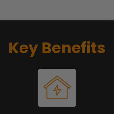
Key Benefits