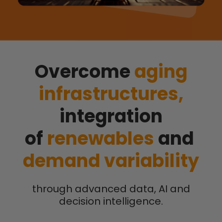
Overcome
aging
infrastructures,
integration
of
renewables
and
demand variability
through advanced data, AI and
decision intelligence.