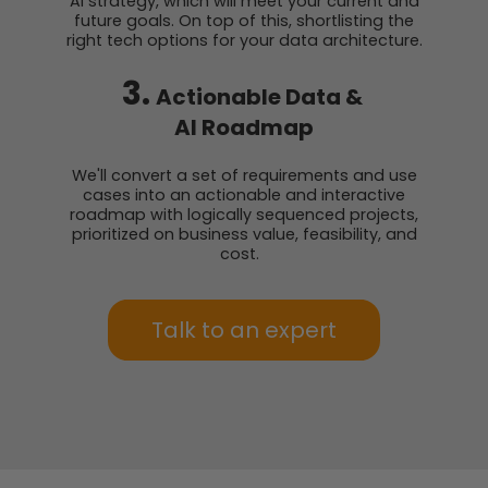
AI strategy, which will meet your current and
future goals. On top of this, shortlisting the
right tech options for your data architecture.
3.
Actionable Data &
AI Roadmap
We'll convert a set of requirements and use
cases into an actionable and interactive
roadmap with logically sequenced projects,
prioritized on business value, feasibility, and
cost.
Talk to an expert