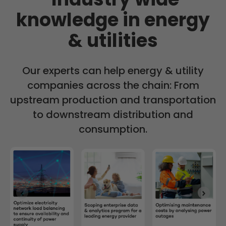
knowledge in energy
& utilities
Our experts can help energy & utility
companies across the chain: From
upstream production and transportation
to downstream distribution and
consumption.