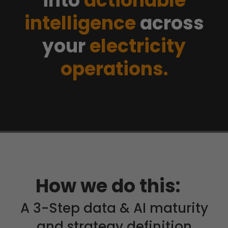
into
actionable
intelligence
across
your
electricity
operations.
How we do this:
A 3-Step data & AI maturity
and strategy definition