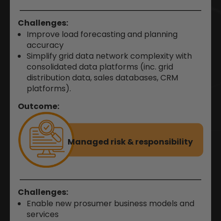
Challenges:
Improve load forecasting and planning
accuracy
Simplify grid data network complexity with
consolidated data platforms (inc. grid
distribution data, sales databases, CRM
platforms).
Outcome:
Managed risk &
responsibility
Challenges:
Enable new prosumer business models and
services