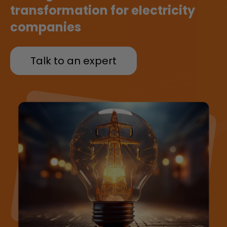
transformation for electricity
companies
Talk to an expert