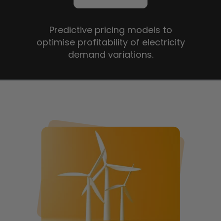
Predictive pricing models to
optimise profitability of electricity
demand variations.