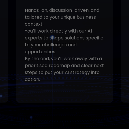
Hands-on, discussion-driven, and
tailored to your unique business
context.
You’ll work directly with our AI
experts to shape solutions specific
to your challenges and
opportunities.
By the end, you’ll walk away with a
prioritised roadmap and clear next
steps to put your AI strategy into
action.