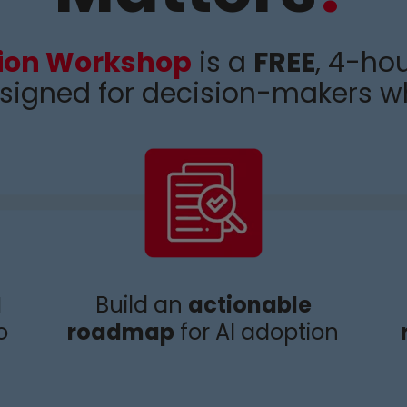
tion Workshop
is a
FREE
, 4-hou
signed for decision-makers w
I
Build an
actionable
o
roadmap
for AI adoption