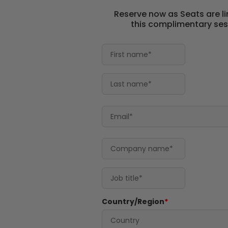
Reserve now as Seats are li
this complimentary ses
Country/Region
*