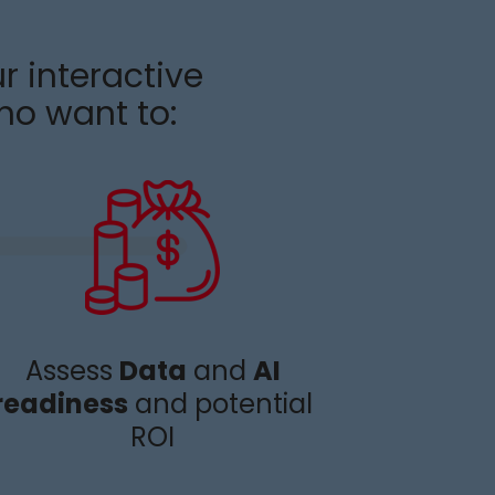
r interactive
ho want to
:
Assess
Data
and
AI
readiness
and potential
ROI