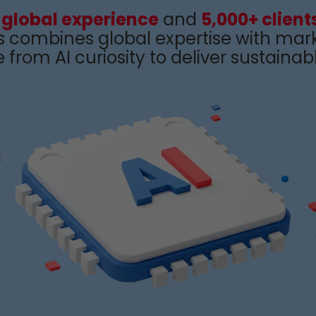
 global experience
and
5,000+ client
s
combines
global
expertise
with
mark
from AI curiosity to
deliver sustainabl