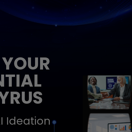
 YOUR
NTIAL
EYRUS
I Ideation