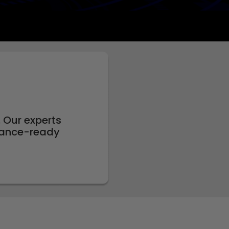
 Our experts
rnance-ready