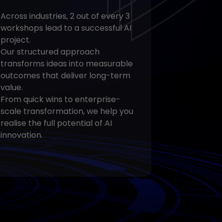
Across industries, 2 out of every 3
workshops lead to a successful AI
project.
Our structured approach
transforms ideas into measurable
outcomes that deliver long-term
value.
From quick wins to enterprise-
scale transformation, we help you
realise the full potential of AI
innovation.