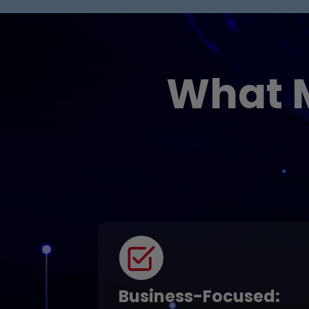
What 
Business-Focused
: