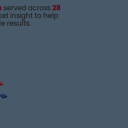
s
served across
28
et insight
to help
e results
.