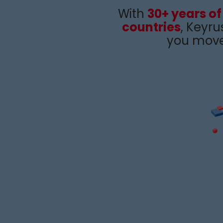
With
30+ years of
countries
,
Keyru
you move 