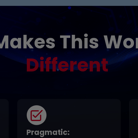
Makes This Wo
Different
Pragmatic
: