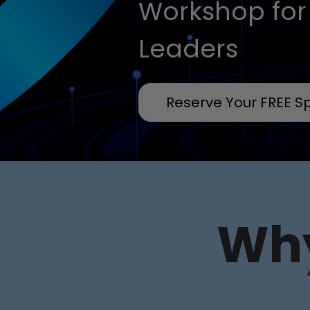
Workshop for
Leaders
Reserve Your FREE S
Why