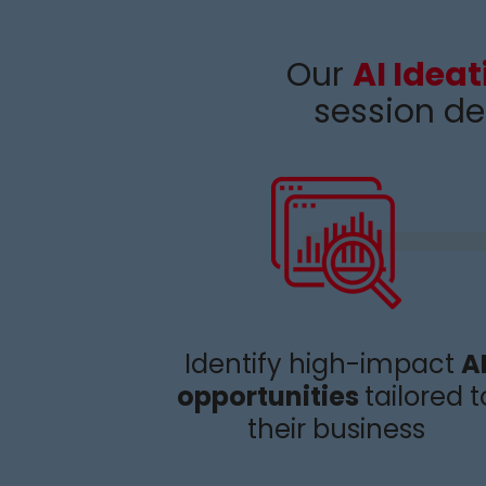
Our
AI Idea
session de
Identify
high-impact
A
opportunities
tailored t
their business