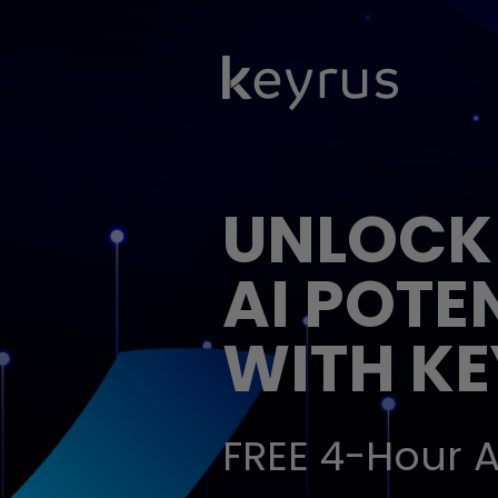
UNLOCK
AI POTE
WITH K
FREE 4-Hour A