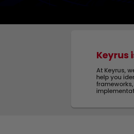
Keyrus i
At Keyrus, w
help you ide
frameworks, 
implementati