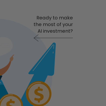
Ready to make
the most of your
AI investment?