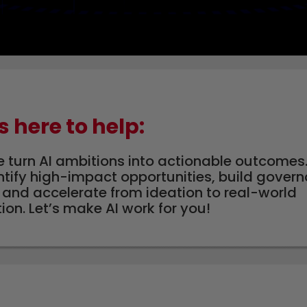
s here to help:
e turn AI ambitions into actionable outcomes.
ntify high-impact opportunities, build gove
and accelerate from ideation to real-world
on. Let’s make AI work for you!