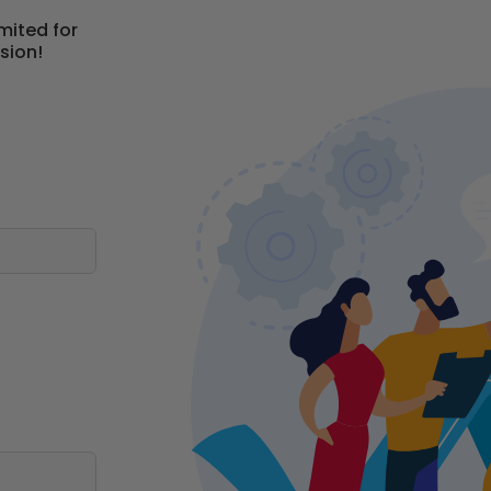
mited for
sion!