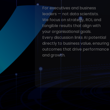
For executives and business
leaders — not data scientists.
We focus on strategy, ROI, and
tangible results that align with
your organisational goals.
Every discussion links AI potential
directly to business value, ensuring
outcomes that drive performance
and growth.