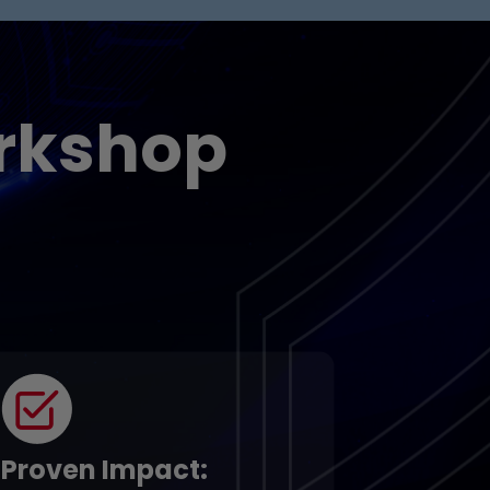
rkshop
Proven Impact
: