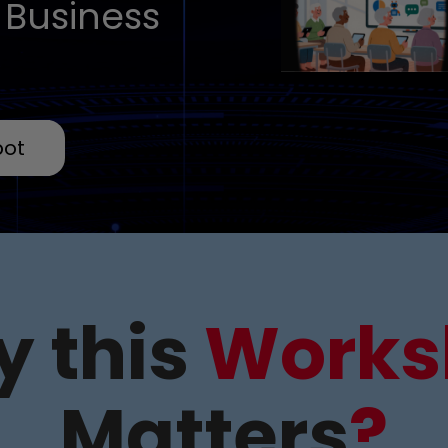
 Business
pot
 this
Works
Matters
?