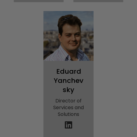
Eduard
Yanchev
sky
Director of
Services and
Solutions