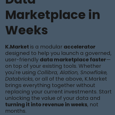
Marketplace in
Weeks
K.Market
is a modular
accelerator
designed to help you launch a governed,
user-friendly
data marketplace faster
—
on top of your existing tools. Whether
you're using
Collibra, Alation, Snowflake,
Databricks
, or all of the above, K.Market
brings everything together without
replacing your current investments. Start
unlocking the value of your data and
turning it into revenue in weeks
, not
months.