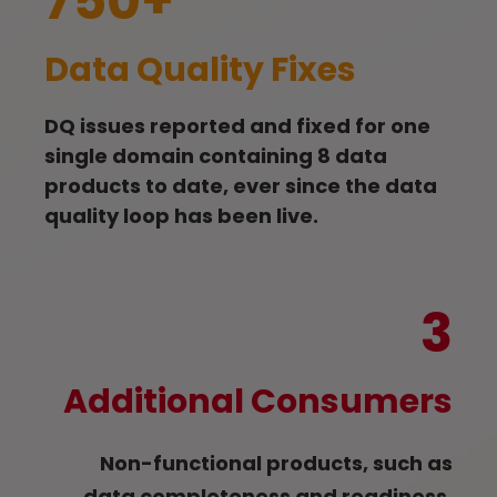
750+
Data Quality Fixes
DQ issues reported and fixed for one
single domain containing 8 data
products to date, ever since the data
quality loop has been live.
3
Additional Consumers
Non-functional products, such as
data completeness and readiness,