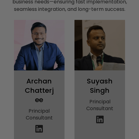
business needs—ensuring fast implementation,
seamless integration, and long-term success.
Archan
Suyash
Chatterj
Singh
ee
Principal
Consultant
Principal
Consultant