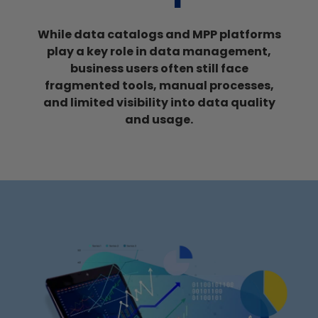
While
data catalogs and MPP platforms
play a key role in data management,
business users often still face
fragmented tools, manual processes,
and limited visibility into data quality
and usage.