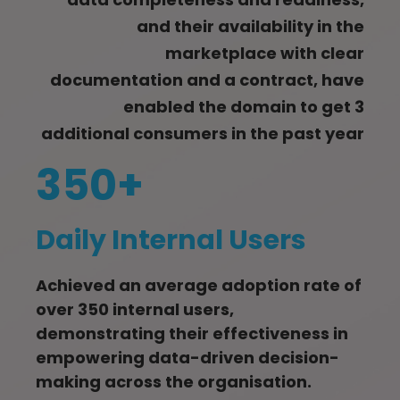
and their availability in the
marketplace with clear
documentation and a contract, have
enabled the domain to get 3
additional consumers in the past year
350+
Daily Internal Users
Achieved an average adoption rate of
over 350 internal users,
demonstrating their effectiveness in
empowering data-driven decision-
making across the organisation.