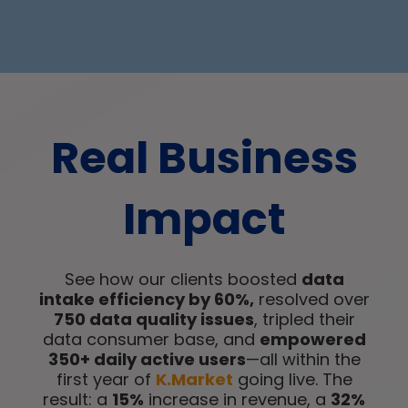
Real Business
Impact
See how our clients boosted
data
intake efficiency by 60%,
resolved over
750 data quality issues
, tripled their
data consumer base, and
empowered
350+ daily active users
—all within the
first year of
K.Market
going live. The
result: a
15%
increase in revenue, a
32%