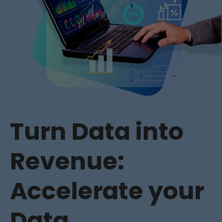
Turn Data into
Revenue:
Accelerate your
Data