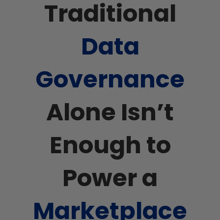
Traditional
Data
Governance
Alone Isn’t
Enough to
Power a
Marketplace