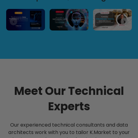
Meet Our Technical
Experts
Our experienced technical consultants and data
architects work with you to tailor K.Market to your