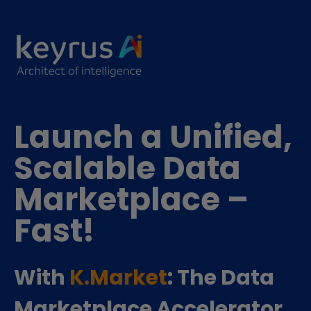
Launch a Unified,
Scalable Data
Marketplace –
Fast!
With
K.Market
: The Data
Marketplace Accelerator