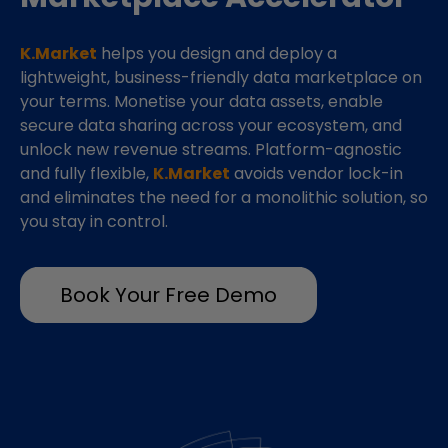
K.Market
helps you design and deploy a
lightweight, business-friendly data marketplace on
your terms. Monetise your data assets, enable
secure data sharing across your ecosystem, and
unlock new revenue streams. Platform-agnostic
and fully flexible,
K.Market
avoids vendor lock-in
and eliminates the need for a monolithic solution, so
you stay in control.
Book Your Free Demo