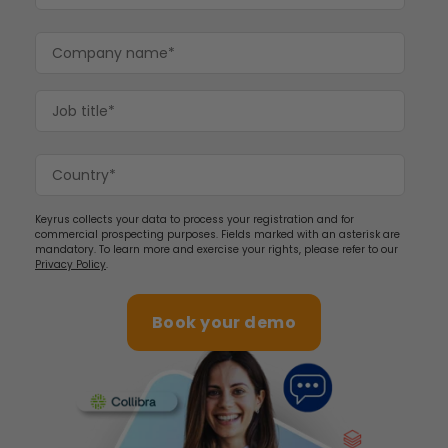
Keyrus collects your data to process your registration and for
commercial prospecting purposes. Fields marked with an asterisk are
mandatory. To learn more and exercise your rights, please refer to our
Privacy Policy
.