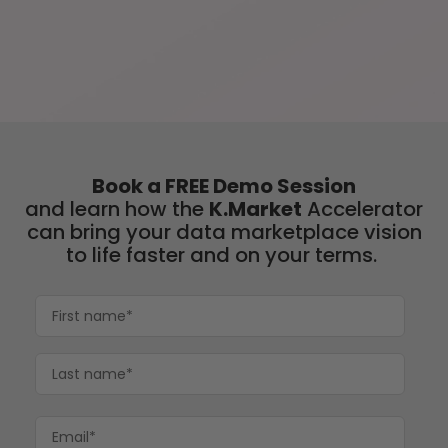
Book a FREE Demo Session
and learn
how the
K.Market
Accelerator
can bring your data marketplace vision
to life faster and on your terms.