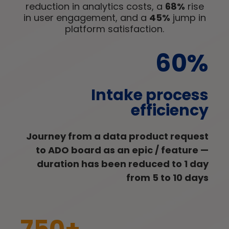
reduction in analytics costs, a
68%
rise
in user engagement, and a
45%
jump in
platform satisfaction.
60%
Intake process
efficiency
Journey from a data product request
to ADO board as an epic / feature —
duration has been reduced to 1 day
from 5 to 10 days