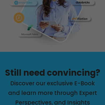
Still need convincing?
Discover our exclusive E-Book
and learn more through Expert
Perspectives, and Insights