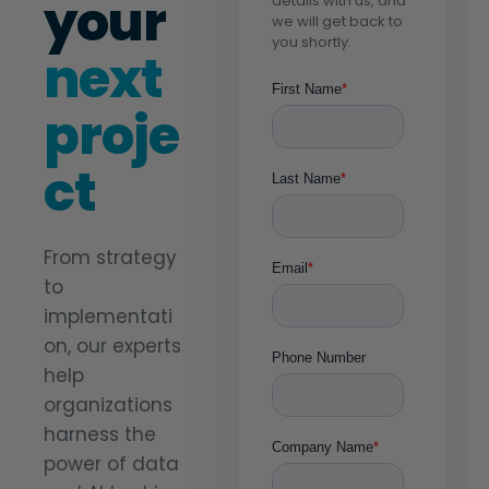
your
details with us, and
we will get back to
you shortly.
next
proje
ct
From strategy
to
implementati
on, our experts
help
organizations
harness the
power of data