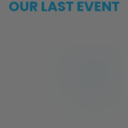
OUR LAST EVENT