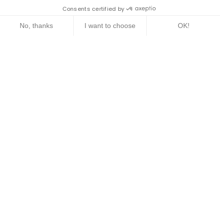
Consents certified by
No, thanks
I want to choose
OK!
Axeptio consent
Consent Management Platform: Personalize Your Options
Our platform empowers you to tailor and manage your privacy