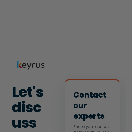
Let's
Contact
disc
our
experts
uss
Share your contact