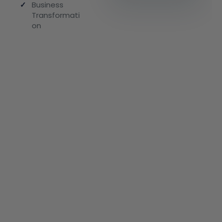
✓
Business
Transformati
on