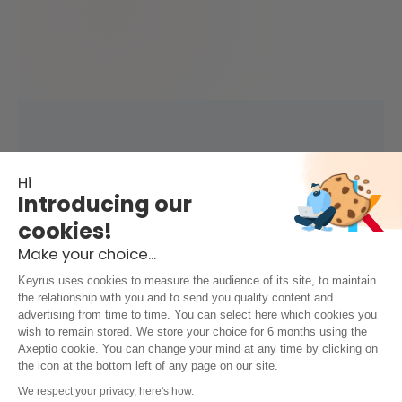
Hi
Introducing our
cookies!
Make your choice...
Keyrus uses cookies to measure the audience of its site, to maintain
the relationship with you and to send you quality content and
advertising from time to time. You can select here which cookies you
wish to remain stored. We store your choice for 6 months using the
Axeptio cookie. You can change your mind at any time by clicking on
the icon at the bottom left of any page on our site.
We respect your privacy, here's how.